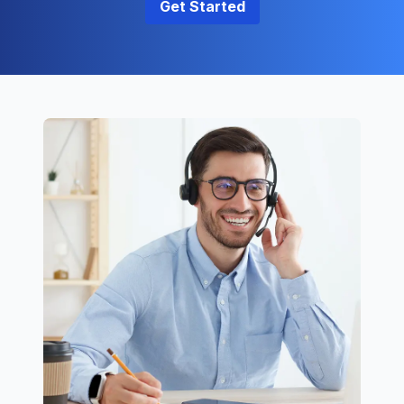
Get Started