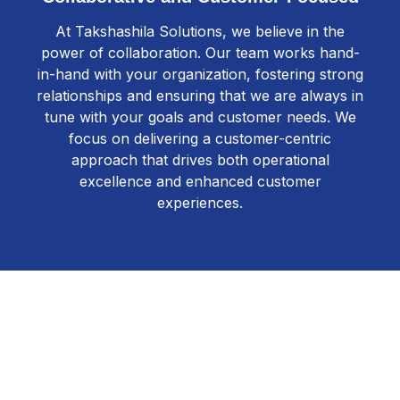
At Takshashila Solutions, we believe in the
power of collaboration. Our team works hand-
in-hand with your organization, fostering strong
relationships and ensuring that we are always in
tune with your goals and customer needs. We
focus on delivering a customer-centric
approach that drives both operational
excellence and enhanced customer
experiences.
Get Started Today
Transform your contact center with Takshashila