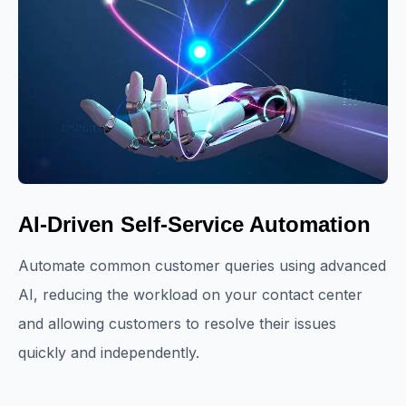
AI-Driven Self-Service Automation
Automate common customer queries using advanced
AI, reducing the workload on your contact center
and allowing customers to resolve their issues
quickly and independently.