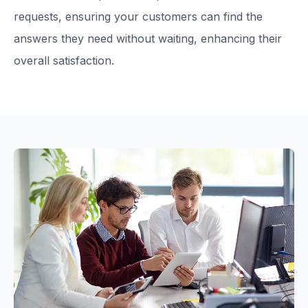
requests, ensuring your customers can find the
answers they need without waiting, enhancing their
overall satisfaction.