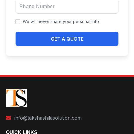
We will never share your personal info
GET A QUOTE
info@takshashilasolution.com
QUICK LINKS