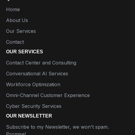
Home
About Us
Our Services
Contact
OUR SERVICES
Contact Center and Consulting
Conversational AI Services
Workforce Optimization
Omni-Channel Customer Experience
Cyber Security Services
OUR NEWSLETTER
Subscribe to my Newsletter, we won't spam.
Promise!