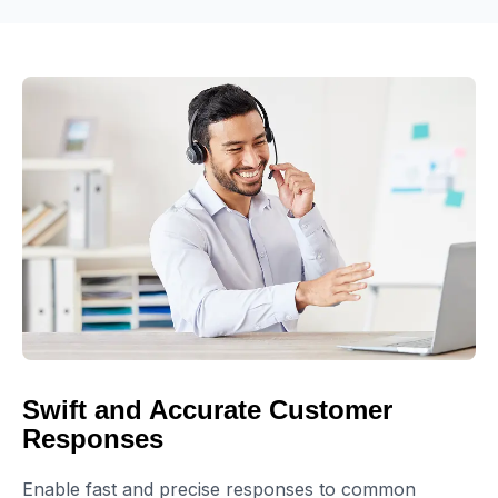
Swift and Accurate Customer
Responses
Enable fast and precise responses to common