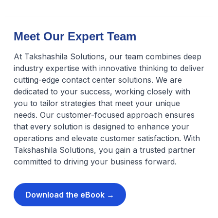
Meet Our Expert Team
At Takshashila Solutions, our team combines deep
industry expertise with innovative thinking to deliver
cutting-edge contact center solutions. We are
dedicated to your success, working closely with
you to tailor strategies that meet your unique
needs. Our customer-focused approach ensures
that every solution is designed to enhance your
operations and elevate customer satisfaction. With
Takshashila Solutions, you gain a trusted partner
committed to driving your business forward.
Download the eBook →