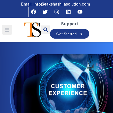
Email: info@takshashilasolution.com
Support
Open main menu
Get Started