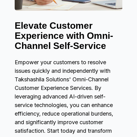
Elevate Customer
Experience with Omni-
Channel Self-Service
Empower your customers to resolve
issues quickly and independently with
Takshashila Solutions' Omni-Channel
Customer Experience Services. By
leveraging advanced AI-driven self-
service technologies, you can enhance
efficiency, reduce operational burdens,
and significantly improve customer
satisfaction. Start today and transform