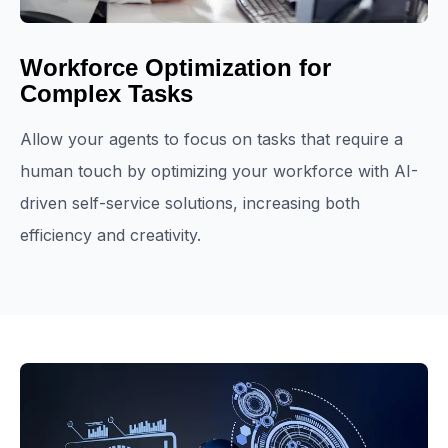
Workforce Optimization for
Complex Tasks
Allow your agents to focus on tasks that require a
human touch by optimizing your workforce with AI-
driven self-service solutions, increasing both
efficiency and creativity.