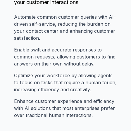
your customer interactions.
Automate common customer queries with AI-
driven self-service, reducing the burden on
your contact center and enhancing customer
satisfaction.
Enable swift and accurate responses to
common requests, allowing customers to find
answers on their own without delay.
Optimize your workforce by allowing agents
to focus on tasks that require a human touch,
increasing efficiency and creativity.
Enhance customer experience and efficiency
with AI solutions that most enterprises prefer
over traditional human interactions.