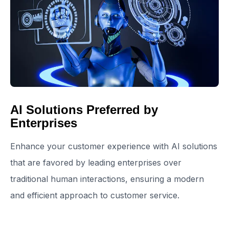
AI Solutions Preferred by
Enterprises
Enhance your customer experience with AI solutions
that are favored by leading enterprises over
traditional human interactions, ensuring a modern
and efficient approach to customer service.