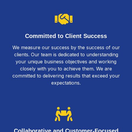
Committed to Client Success
We measure our success by the success of our
clients. Our team is dedicated to understanding
your unique business objectives and working
closely with you to achieve them. We are
committed to delivering results that exceed your
expectations.
Collaborative and Customer-Focused