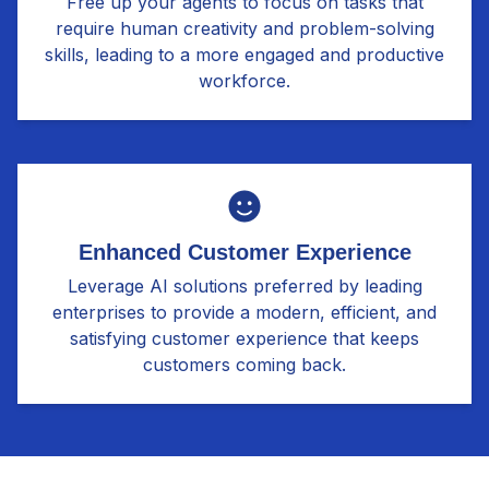
Free up your agents to focus on tasks that
require human creativity and problem-solving
skills, leading to a more engaged and productive
workforce.
Enhanced Customer Experience
Leverage AI solutions preferred by leading
enterprises to provide a modern, efficient, and
satisfying customer experience that keeps
customers coming back.