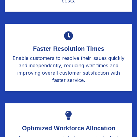
costs.
Faster Resolution Times
Enable customers to resolve their issues quickly
and independently, reducing wait times and
improving overall customer satisfaction with
faster service.
Optimized Workforce Allocation