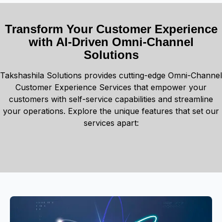
Transform Your Customer Experience
with AI-Driven Omni-Channel
Solutions
Takshashila Solutions provides cutting-edge Omni-Channel
Customer Experience Services that empower your
customers with self-service capabilities and streamline
your operations. Explore the unique features that set our
services apart: