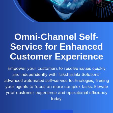
Omni-Channel Self-
Service for Enhanced
Customer Experience
Empower your customers to resolve issues quickly
and independently with Takshashila Solutions'
advanced automated self-service technologies, freeing
your agents to focus on more complex tasks. Elevate
your customer experience and operational efficiency
today.