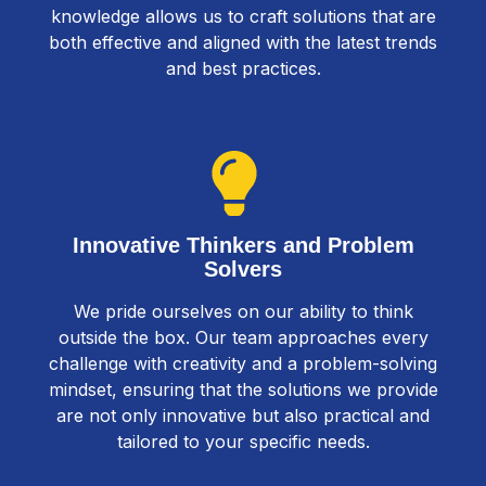
knowledge allows us to craft solutions that are
both effective and aligned with the latest trends
and best practices.
Innovative Thinkers and Problem
Solvers
We pride ourselves on our ability to think
outside the box. Our team approaches every
challenge with creativity and a problem-solving
mindset, ensuring that the solutions we provide
are not only innovative but also practical and
tailored to your specific needs.