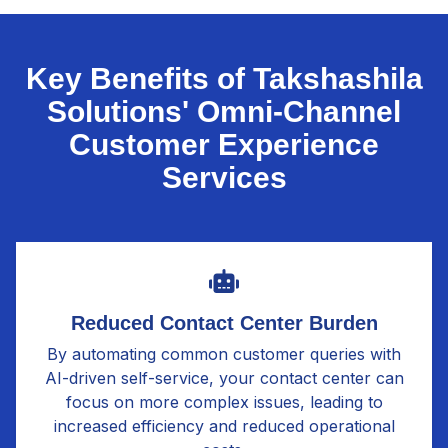
Key Benefits of Takshashila
Solutions' Omni-Channel
Customer Experience
Services
Reduced Contact Center Burden
By automating common customer queries with
AI-driven self-service, your contact center can
focus on more complex issues, leading to
increased efficiency and reduced operational