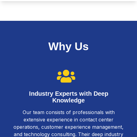
Why Us
Industry Experts with Deep
Knowledge
Our team consists of professionals with
extensive experience in contact center
operations, customer experience management,
and technology consulting. Their deep industry