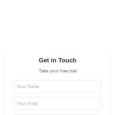
Solutions. Let our experts design and implement
a tailored solution that enhances efficiency,
improves customer satisfaction, and drives
business growth. Reach out now to elevate your
customer experience!
Get in Touch
Take your free trial